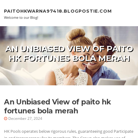
Skip to content
PAITOHKWARNA97418.BLOGPOSTIE.COM
Welcome to our Blog!
AN UNBIASED VIEW OF PAITO
HK FORTUNES BOLA MERAH
An Unbiased View of paito hk
fortunes bola merah
December 27, 2024
HK Pools operates below rigorous rules, guaranteeing good Participate
in and transparency for its members. The Group also makes use of