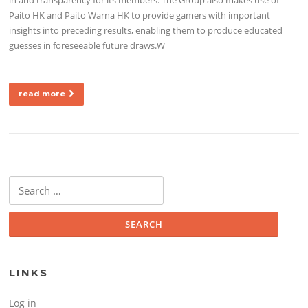
Paito HK and Paito Warna HK to provide gamers with important
insights into preceding results, enabling them to produce educated
guesses in foreseeable future draws.W
read more
Search for:
LINKS
Log in