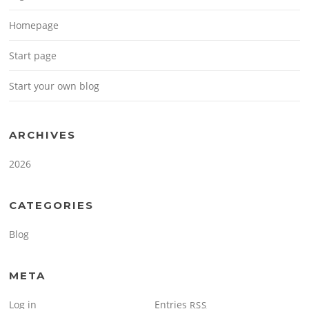
Homepage
Start page
Start your own blog
ARCHIVES
2026
CATEGORIES
Blog
META
Log in
Entries
RSS